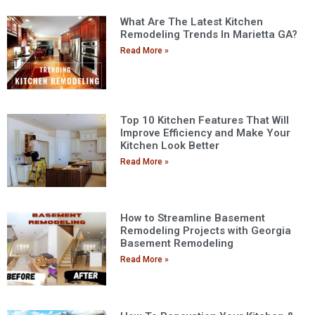
What Are The Latest Kitchen
Remodeling Trends In Marietta GA?
Read More »
Top 10 Kitchen Features That Will
Improve Efficiency and Make Your
Kitchen Look Better
Read More »
How to Streamline Basement
Remodeling Projects with Georgia
Basement Remodeling
Read More »