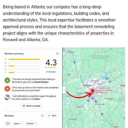
Being based in Atlanta, our company has a long-deep
understanding of the local regulations, building codes, and
architectural styles. This local expertise facilitates a smoother
approval process and ensures that the basement remodeling
project aligns with the unique characteristics of properties in
Roswell and Atlanta, GA.