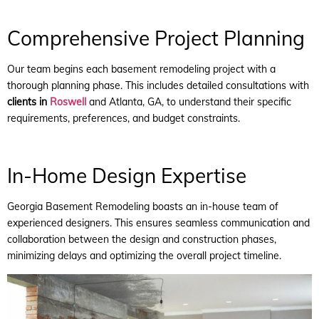
Comprehensive Project Planning
Our team begins each basement remodeling project with a
thorough planning phase. This includes detailed consultations with
clients in
Roswell
and Atlanta, GA, to understand their specific
requirements, preferences, and budget constraints.
In-Home Design Expertise
Georgia Basement Remodeling boasts an in-house team of
experienced designers. This ensures seamless communication and
collaboration between the design and construction phases,
minimizing delays and optimizing the overall project timeline.