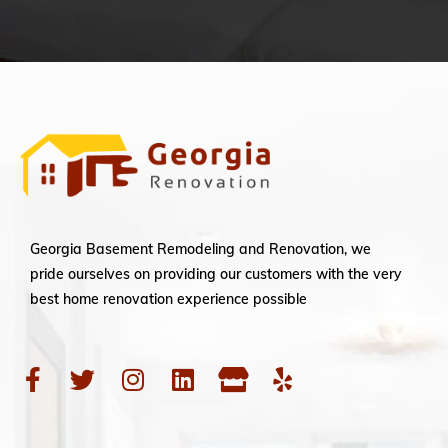
Georgia Basement Remodeling and Renovation, we
pride ourselves on providing our customers with the very
best home renovation experience possible