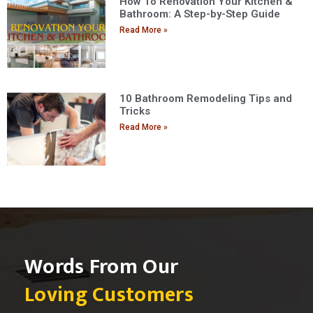
How To Renovation Your Kitchen &
Bathroom: A Step-by-Step Guide
Read More »
10 Bathroom Remodeling Tips and
Tricks
Read More »
Words From Our
Loving Customers