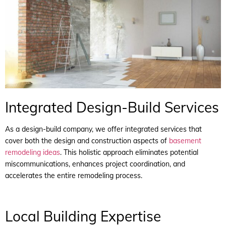
Integrated Design-Build Services
As a design-build company, we offer integrated services that
cover both the design and construction aspects of
basement
remodeling ideas
. This holistic approach eliminates potential
miscommunications, enhances project coordination, and
accelerates the entire remodeling process.
Local Building Expertise