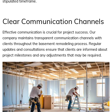
stipulated timeframe.
Clear Communication Channels
Effective communication is crucial for project success. Our
company maintains transparent communication channels with
clients throughout the basement remodeling process. Regular
updates and consultations ensure that clients are informed about
project milestones and any adjustments that may be required.