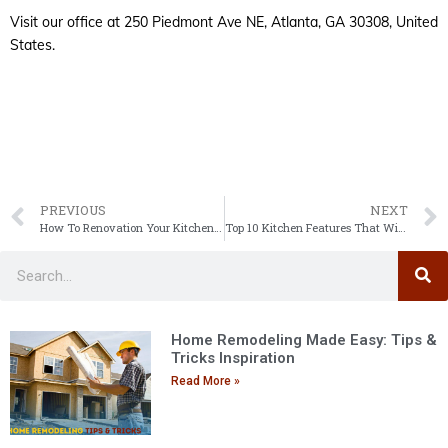
Visit our office at 250 Piedmont Ave NE, Atlanta, GA 30308, United
States.
PREVIOUS
NEXT
How To Renovation Your Kitchen & Bathroom: A Step-by-Step Guide
Top 10 Kitchen Features That Will Improve Efficiency and Make Your Kitchen Look Better
Home Remodeling Made Easy: Tips &
Tricks Inspiration
Read More »