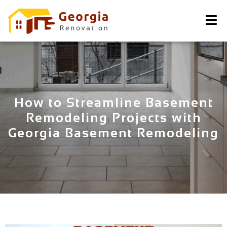
How to Streamline Basement
Remodeling Projects with
Georgia Basement Remodeling