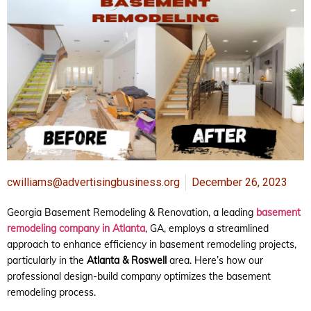
cwilliams@advertisingbusiness.org
December 26, 2023
Georgia Basement Remodeling & Renovation, a leading
basement
remodeling company in Atlanta
, GA, employs a streamlined
approach to enhance efficiency in basement remodeling projects,
particularly in the
Atlanta & Roswell
area. Here’s how our
professional design-build company optimizes the basement
remodeling process.