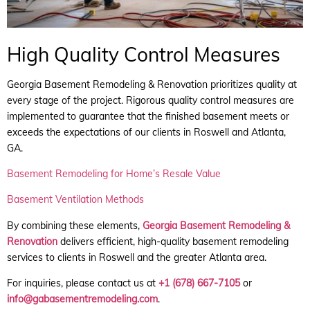
High Quality Control Measures
Georgia Basement Remodeling & Renovation prioritizes quality at
every stage of the project. Rigorous quality control measures are
implemented to guarantee that the finished basement meets or
exceeds the expectations of our clients in Roswell and Atlanta,
GA.
Basement Remodeling for Home’s Resale Value
Basement Ventilation Methods
By combining these elements,
Georgia Basement Remodeling &
Renovation
delivers efficient, high-quality basement remodeling
services to clients in Roswell and the greater Atlanta area.
For inquiries, please contact us at
+1 (678) 667-7105
or
info@gabasementremodeling.com
.