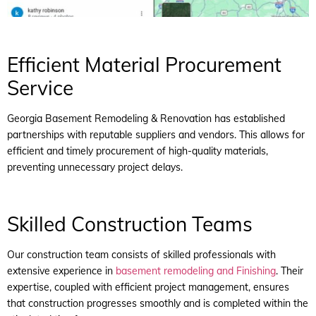
Efficient Material Procurement
Service
Georgia Basement Remodeling & Renovation has established
partnerships with reputable suppliers and vendors. This allows for
efficient and timely procurement of high-quality materials,
preventing unnecessary project delays.
Skilled Construction Teams
Our construction team consists of skilled professionals with
extensive experience in
basement remodeling and Finishing
. Their
expertise, coupled with efficient project management, ensures
that construction progresses smoothly and is completed within the