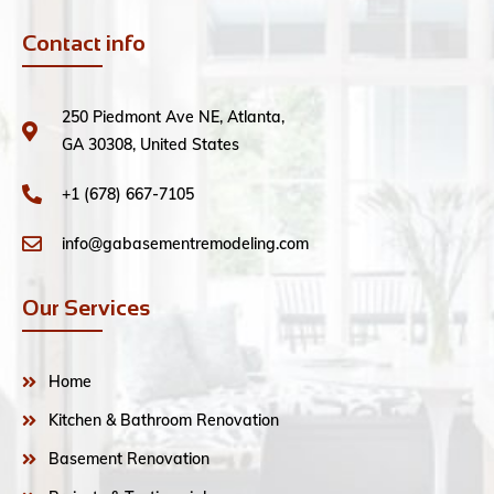
Contact info
250 Piedmont Ave NE, Atlanta,
GA 30308, United States
+1 (678) 667-7105
info@gabasementremodeling.com
Our Services
Home
Kitchen & Bathroom Renovation
Basement Renovation