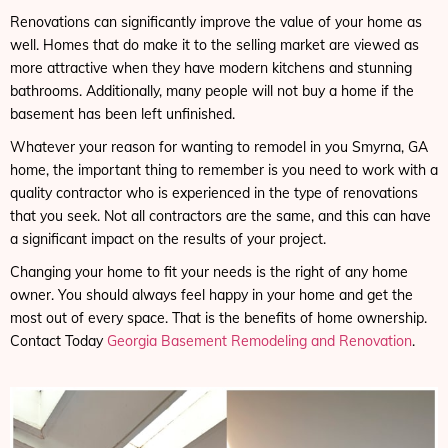
Renovations can significantly improve the value of your home as
well. Homes that do make it to the selling market are viewed as
more attractive when they have modern kitchens and stunning
bathrooms. Additionally, many people will not buy a home if the
basement has been left unfinished.
Whatever your reason for wanting to remodel in you Smyrna, GA
home, the important thing to remember is you need to work with a
quality contractor who is experienced in the type of renovations
that you seek. Not all contractors are the same, and this can have
a significant impact on the results of your project.
Changing your home to fit your needs is the right of any home
owner. You should always feel happy in your home and get the
most out of every space. That is the benefits of home ownership.
Contact Today
Georgia Basement Remodeling and Renovation
.