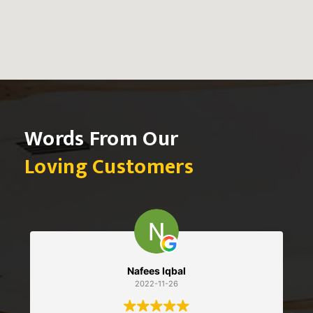
Words From Our
Loving Customers
Nafees Iqbal
Seba
2022-11-26
2022-