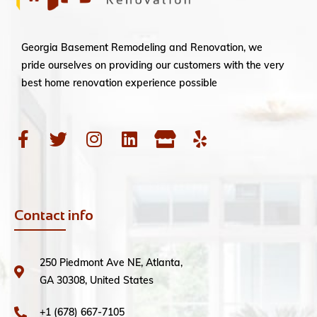
Georgia Basement Remodeling and Renovation, we
pride ourselves on providing our customers with the very
best home renovation experience possible
Contact info
250 Piedmont Ave NE, Atlanta,
GA 30308, United States
+1 (678) 667-7105