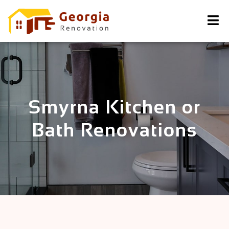
Smyrna Kitchen or
Bath Renovations