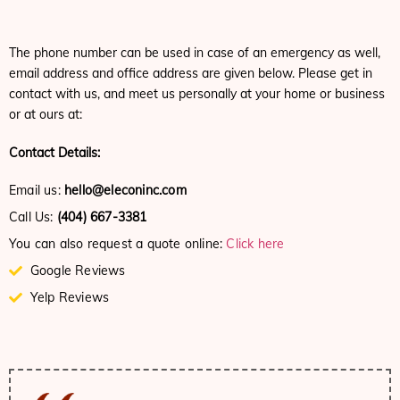
The phone number can be used in case of an emergency as well,
email address and office address are given below. Please get in
contact with us, and meet us personally at your home or business
or at ours at:
Contact Details:
Email us:
hello@eleconinc.com
Call Us:
(404) 667-3381
You can also request a quote online:
Click here
Google Reviews
Yelp Reviews