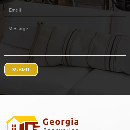
SUBMIT