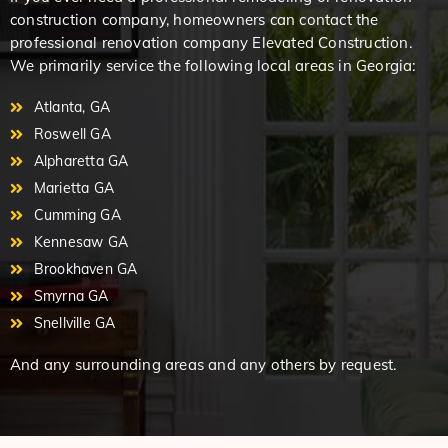
construction company, homeowners can contact the
professional renovation company Elevated Construction.
We primarily service the following local areas in Georgia:
Atlanta, GA
Roswell GA
Alpharetta GA
Marietta GA
Cumming GA
Kennesaw GA
Brookhaven GA
Smyrna GA
Snellville GA
And any surrounding areas and any others by request.