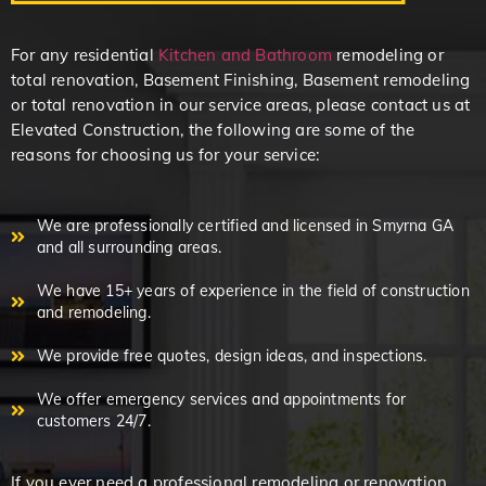
For any residential
Kitchen and Bathroom
remodeling or
total renovation, Basement Finishing, Basement remodeling
or total renovation in our service areas, please contact us at
Elevated Construction, the following are some of the
reasons for choosing us for your service:
We are professionally certified and licensed in Smyrna GA
and all surrounding areas.
We have 15+ years of experience in the field of construction
and remodeling.
We provide free quotes, design ideas, and inspections.
We offer emergency services and appointments for
customers 24/7.
If you ever need a professional remodeling or renovation