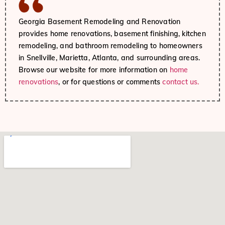
Georgia Basement Remodeling and Renovation
provides home renovations, basement finishing, kitchen
remodeling, and bathroom remodeling to homeowners
in Snellville, Marietta, Atlanta, and surrounding areas.
Browse our website for more information on
home
renovations
, or for questions or comments
contact us.