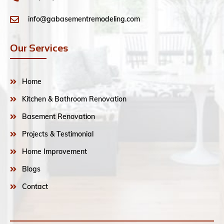
info@gabasementremodeling.com
Our Services
Home
Kitchen & Bathroom Renovation
Basement Renovation
Projects & Testimonial
Home Improvement
Blogs
Contact