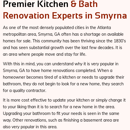
Premier Kitchen
& Bath
Renovation Experts in Smyrna
As one of the most densely populated cities in the Atlanta
metropolitan area, Smyrna, GA often has a shortage on available
homes for sale. This community has been thriving since the 1830’s
and has seen substantial growth over the last few decades. It is
an area where people move and stay for life.
With this in mind, you can understand why it is very popular in
Smyrna, GA to have home renovations completed. When a
homeowner becomes tired of a kitchen or needs to upgrade their
bathroom, they do not begin to look for a new home, they search
for a quality contractor.
It is more cost effective to update your kitchen or simply change it
to your liking than it is to search for a new home in the area.
Upgrading your bathroom to fit your needs is seen in the same
way. Other renovations, such as finishing a basement area are
also very popular in this area.