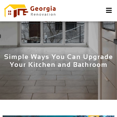
Simple Ways You Can Upgrade
Your Kitchen and Bathroom