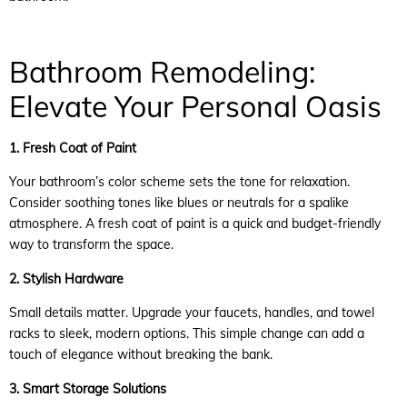
Bathroom Remodeling:
Elevate Your Personal Oasis
1. Fresh Coat of Paint
Your bathroom’s color scheme sets the tone for relaxation.
Consider soothing tones like blues or neutrals for a spalike
atmosphere. A fresh coat of paint is a quick and budget-friendly
way to transform the space.
2. Stylish Hardware
Small details matter. Upgrade your faucets, handles, and towel
racks to sleek, modern options. This simple change can add a
touch of elegance without breaking the bank.
3. Smart Storage Solutions