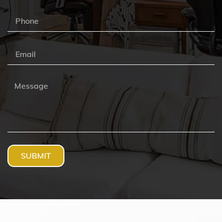
SUBMIT