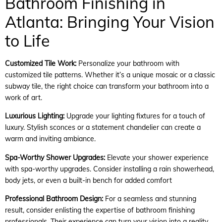
Bathroom Finishing in
Atlanta: Bringing Your Vision
to Life
Customized Tile Work:
Personalize your bathroom with
customized tile patterns. Whether it’s a unique mosaic or a classic
subway tile, the right choice can transform your bathroom into a
work of art.
Luxurious Lighting:
Upgrade your lighting fixtures for a touch of
luxury. Stylish sconces or a statement chandelier can create a
warm and inviting ambiance.
Spa-Worthy Shower Upgrades:
Elevate your shower experience
with spa-worthy upgrades. Consider installing a rain showerhead,
body jets, or even a built-in bench for added comfort
Professional Bathroom Design:
For a seamless and stunning
result, consider enlisting the expertise of bathroom finishing
professionals. Their experience can turn your vision into a reality,