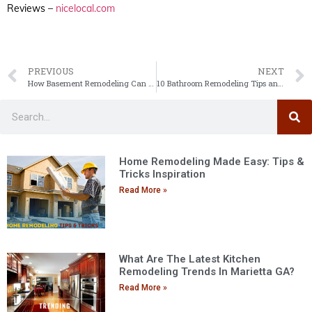
Reviews –
nicelocal.com
PREVIOUS
NEXT
How Basement Remodeling Can Increase Your Home’s Resale Value
10 Bathroom Remodeling Tips and Tricks
Home Remodeling Made Easy: Tips &
Tricks Inspiration
Read More »
What Are The Latest Kitchen
Remodeling Trends In Marietta GA?
Read More »