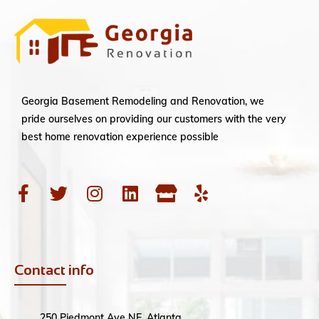
Georgia Basement Remodeling and Renovation, we
pride ourselves on providing our customers with the very
best home renovation experience possible
Contact info
250 Piedmont Ave NE, Atlanta,