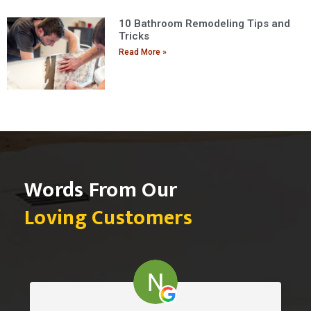
10 Bathroom Remodeling Tips and
Tricks
Read More »
Words From Our
Loving Customers