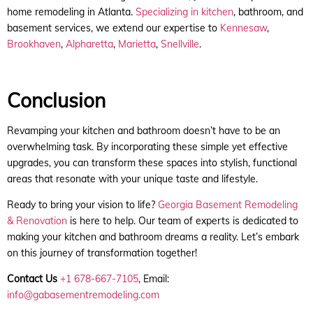
home remodeling in Atlanta.
Specializing in kitchen
, bathroom, and
basement services, we extend our expertise to
Kennesaw
,
Brookhaven
,
Alpharetta
,
Marietta
,
Snellville
.
Conclusion
Revamping your kitchen and bathroom doesn’t have to be an
overwhelming task. By incorporating these simple yet effective
upgrades, you can transform these spaces into stylish, functional
areas that resonate with your unique taste and lifestyle.
Ready to bring your vision to life?
Georgia Basement Remodeling
& Renovation
is here to help. Our team of experts is dedicated to
making your kitchen and bathroom dreams a reality. Let’s embark
on this journey of transformation together!
Contact Us
+1 678-667-7105
, Email:
info@gabasementremodeling.com