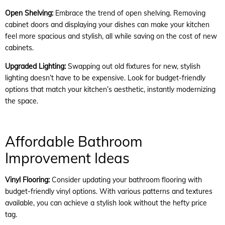
Open Shelving:
Embrace the trend of open shelving. Removing
cabinet doors and displaying your dishes can make your kitchen
feel more spacious and stylish, all while saving on the cost of new
cabinets.
Upgraded Lighting:
Swapping out old fixtures for new, stylish
lighting doesn’t have to be expensive. Look for budget-friendly
options that match your kitchen’s aesthetic, instantly modernizing
the space.
Affordable Bathroom
Improvement Ideas
Vinyl Flooring:
Consider updating your bathroom flooring with
budget-friendly vinyl options. With various patterns and textures
available, you can achieve a stylish look without the hefty price
tag.