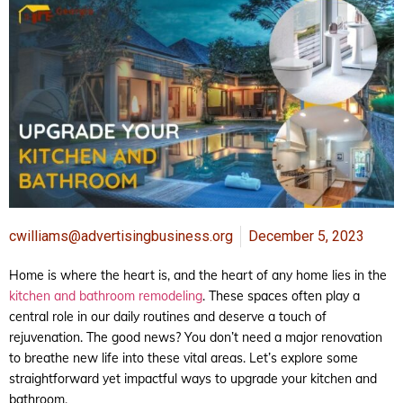
cwilliams@advertisingbusiness.org
December 5, 2023
Home is where the heart is, and the heart of any home lies in the
kitchen and bathroom remodeling
. These spaces often play a
central role in our daily routines and deserve a touch of
rejuvenation. The good news? You don’t need a major renovation
to breathe new life into these vital areas. Let’s explore some
straightforward yet impactful ways to upgrade your kitchen and
bathroom.