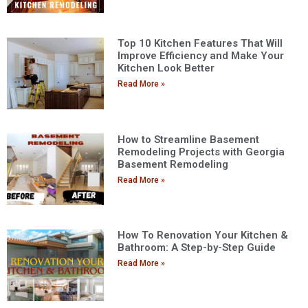
Top 10 Kitchen Features That Will
Improve Efficiency and Make Your
Kitchen Look Better
Read More »
How to Streamline Basement
Remodeling Projects with Georgia
Basement Remodeling
Read More »
How To Renovation Your Kitchen &
Bathroom: A Step-by-Step Guide
Read More »