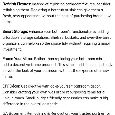
Refinish Fixtures:
Instead of replacing bathroom fixtures, consider
refinishing them. Reglazing a bathtub or sink can give them a
fresh, new appearance without the cost of purchasing brand new
items.
Smart Storage:
Enhance your bathroom’s functionality by adding
affordable storage solutions. Shelves, baskets, and over-the-toilet
organizers can help keep the space tidy without requiring a major
investment.
Frame Your Mirror:
Rather than replacing your bathroom mirror,
add a decorative frame around it. This simple addition can instantly
elevate the look of your bathroom without the expense of a new
mirror.
DIY Décor:
Get creative with do-it-yourself bathroom décor.
Consider crafting your own wall art or repurposing items for a
unique touch. Small, budget-friendly accessories can make a big
difference in the overall aesthetic
GA Basement Remodeling & Renovation, your trusted partner for