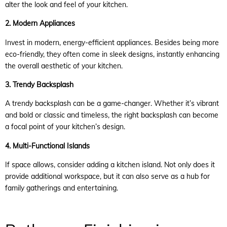
alter the look and feel of your kitchen.
2. Modern Appliances
Invest in modern, energy-efficient appliances. Besides being more
eco-friendly, they often come in sleek designs, instantly enhancing
the overall aesthetic of your kitchen.
3. Trendy Backsplash
A trendy backsplash can be a game-changer. Whether it’s vibrant
and bold or classic and timeless, the right backsplash can become
a focal point of your kitchen’s design.
4. Multi-Functional Islands
If space allows, consider adding a kitchen island. Not only does it
provide additional workspace, but it can also serve as a hub for
family gatherings and entertaining.