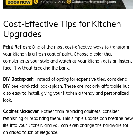
Cost-Effective Tips for Kitchen
Upgrades
Paint Refresh:
One of the most cost-effective ways to transform
your kitchen is a fresh coat of paint. Choose a color that
complements your style and watch as your kitchen gets an instant
facelift without breaking the bank.
DIY Backsplash:
Instead of opting for expensive tiles, consider a
DIY peel-and-stick backsplash. These are not only affordable but
also easy to install, giving your kitchen a trendy and personalized
look.
Cabinet Makeover:
Rather than replacing cabinets, consider
refinishing or repainting them. This simple update can breathe new
life into your kitchen, and you can even change the hardware for
an added touch of elegance.