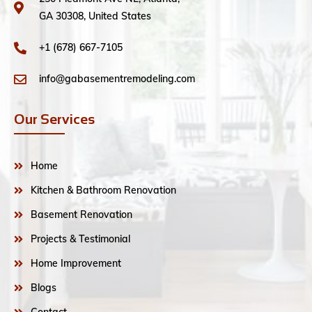
GA 30308, United States
+1 (678) 667-7105
info@gabasementremodeling.com
Our Services
Home
Kitchen & Bathroom Renovation
Basement Renovation
Projects & Testimonial
Home Improvement
Blogs