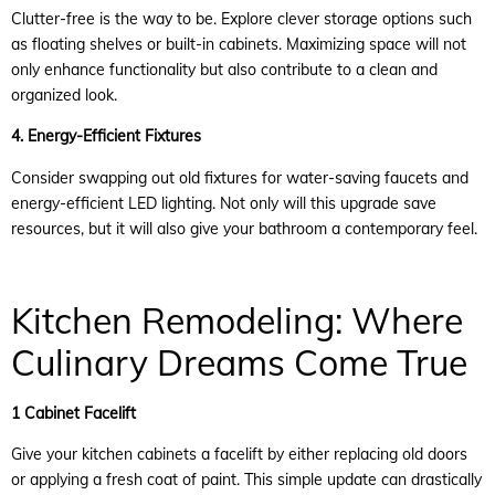
Clutter-free is the way to be. Explore clever storage options such
as floating shelves or built-in cabinets. Maximizing space will not
only enhance functionality but also contribute to a clean and
organized look.
4. Energy-Efficient Fixtures
Consider swapping out old fixtures for water-saving faucets and
energy-efficient LED lighting. Not only will this upgrade save
resources, but it will also give your bathroom a contemporary feel.
Kitchen Remodeling: Where
Culinary Dreams Come True
1 Cabinet Facelift
Give your kitchen cabinets a facelift by either replacing old doors
or applying a fresh coat of paint. This simple update can drastically