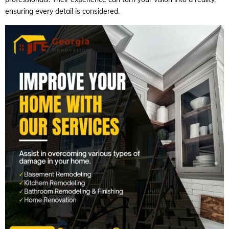
ensuring every detail is considered.