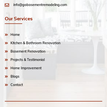
info@gabasementremodeling.com
Our Services
Home
Kitchen & Bathroom Renovation
Basement Renovation
Projects & Testimonial
Home Improvement
Blogs
Contact