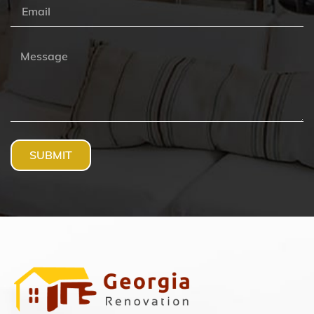
SUBMIT