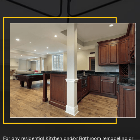
For any residential Kitchen and/or Bathroom remodeling or