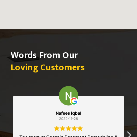
Words From Our
Loving Customers
Sebastian
2022-11-13