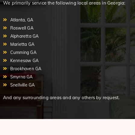
We primarily service the following local areas in Georgia:
Atlanta, GA
Roswell GA
Alpharetta GA
Marietta GA
Cumming GA
Kennesaw GA
Brookhaven GA
Smyrna GA
Snellville GA
And any surrounding areas and any others by request.