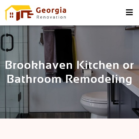
Brookhaven Kitchen or
Bathroom Remodeling