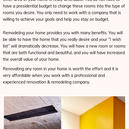
have a presidential budget to change these rooms into the type of
rooms you desire. You only need to work with a company that is
willing to achieve your goals and help you stay on budget.
Remodeling your home provides you with many benefits. You will
be able to have the home that you really desire and your “I wish
list” will dramatically decrease. You will have a new room or rooms
that are both functional and beautiful, and you will have increased
the overall value of your home.
Renovating any room in your home is worth the effort and it is
very affordable when you work with a professional and
experienced renovation & remodeling company.