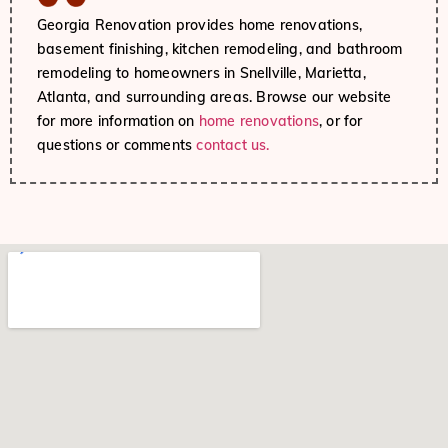
Georgia Renovation provides home renovations,
basement finishing, kitchen remodeling, and bathroom
remodeling to homeowners in Snellville, Marietta,
Atlanta, and surrounding areas. Browse our website
for more information on
home renovations
, or for
questions or comments
contact us.