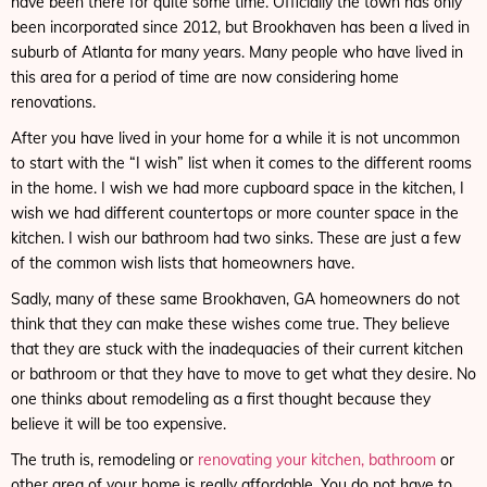
have been there for quite some time. Officially the town has only
been incorporated since 2012, but Brookhaven has been a lived in
suburb of Atlanta for many years. Many people who have lived in
this area for a period of time are now considering home
renovations.
After you have lived in your home for a while it is not uncommon
to start with the “I wish” list when it comes to the different rooms
in the home. I wish we had more cupboard space in the kitchen, I
wish we had different countertops or more counter space in the
kitchen. I wish our bathroom had two sinks. These are just a few
of the common wish lists that homeowners have.
Sadly, many of these same Brookhaven, GA homeowners do not
think that they can make these wishes come true. They believe
that they are stuck with the inadequacies of their current kitchen
or bathroom or that they have to move to get what they desire. No
one thinks about remodeling as a first thought because they
believe it will be too expensive.
The truth is, remodeling or
renovating your kitchen, bathroom
or
other area of your home is really affordable. You do not have to