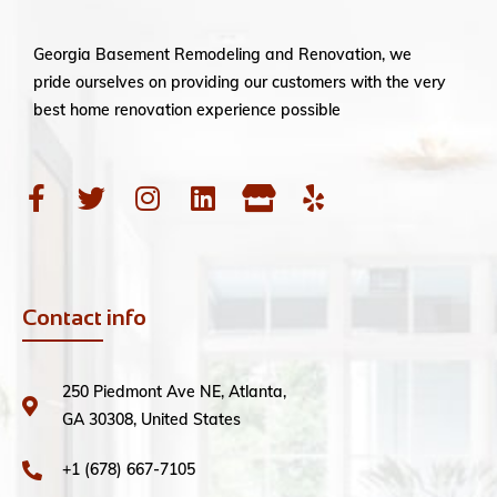
Georgia Basement Remodeling and Renovation, we
pride ourselves on providing our customers with the very
best home renovation experience possible
Contact info
250 Piedmont Ave NE, Atlanta,
GA 30308, United States
+1 (678) 667-7105