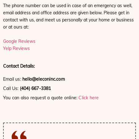
The phone number can be used in case of an emergency as well,
email address and office address are given below. Please get in
contact with us, and meet us personally at your home or business
or at ours at:
Google Reviews
Yelp Reviews
Contact Details:
Email us:
hello@eleconinc.com
Call Us:
(404) 667-3381
You can also request a quote online:
Click here