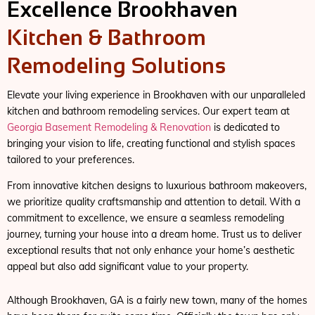
Excellence Brookhaven
Kitchen & Bathroom
Remodeling Solutions
Elevate your living experience in Brookhaven with our unparalleled
kitchen and bathroom remodeling services. Our expert team at
Georgia Basement Remodeling & Renovation
is dedicated to
bringing your vision to life, creating functional and stylish spaces
tailored to your preferences.
From innovative kitchen designs to luxurious bathroom makeovers,
we prioritize quality craftsmanship and attention to detail. With a
commitment to excellence, we ensure a seamless remodeling
journey, turning your house into a dream home. Trust us to deliver
exceptional results that not only enhance your home’s aesthetic
appeal but also add significant value to your property.
Although Brookhaven, GA is a fairly new town, many of the homes