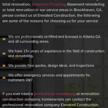
total renovation,
Basement Finishing
, Basement remodeling
or total renovation in our service areas in Brookhaven, GA,
please contact us at Elevated Construction, the following
are some of the reasons for choosing us for your service:
We are professionally certified and licensed in Atlanta GA
and all surrounding areas.
We have 15+ years of experience in the field of construction
and remodeling.
We provide free quotes, design ideas, and inspections.
We offer emergency services and appointments for
customers 24/7.
If you ever need a
professional remodeling
or renovation
construction company, homeowners can contact the
professional renovation company Elevated Construction.